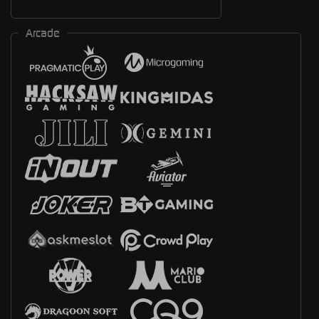
Arcade