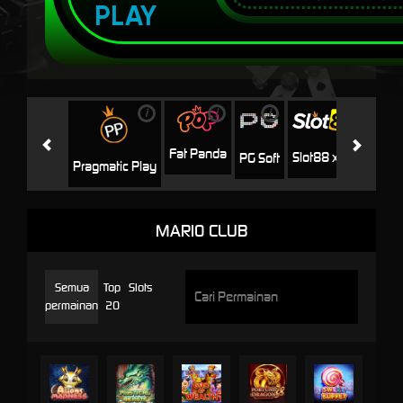
PLAY
i
i
i
i
i
Jili
Fat Panda
Slot88 x PP
PG Soft
Pragmatic Play
MARIO CLUB
Semua
Top
Slots
permainan
20