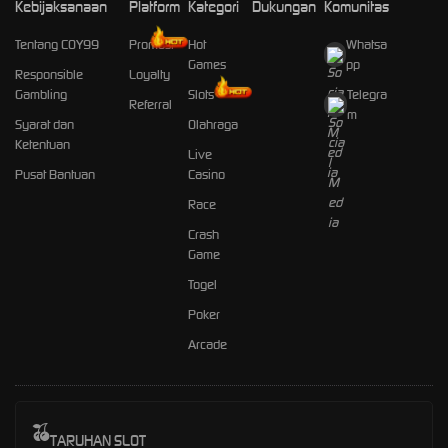
Kebijaksanaan
Platform
Kategori
Dukungan
Komunitas
Tentang COY99
Promosi
Hot
Whatsa
Games
pp
Responsible
Loyalty
Gambling
Slots
Telegra
Referral
m
Syarat dan
Olahraga
Ketentuan
Live
Pusat Bantuan
Casino
Race
Crash
Game
Togel
Poker
Arcade
TARUHAN SLOT