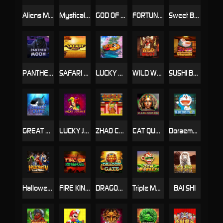
Aliens Madness
Mystical Beasts
GOD OF WEALTH
FORTUNE DRAGON 88
Sweet Buffet
PANTHER MOON
SAFARI HEAT
LUCKY BEASTS
WILD WEST
SUSHI BONANZA
GREAT BLUE
LUCKY JOKER 5
ZHAO CAI JIN BAO
CAT QUEEN
Doraemon
Halloween Fortune
FIRE KINGDOM
DRAGON GATE
Triple Monkey
BAI SHI