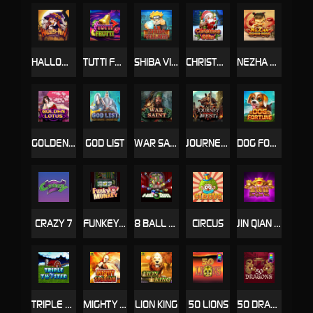
HALLOWIN
TUTTI FRUTTI
SHIBA VILLAGE
CHRISTMAS GIFT
NEZHA DEMON REBORN
GOLDEN LOTUS
GOD LIST
WAR SAINT
JOURNEY WEST
DOG FORTUNE
CRAZY 7
FUNKEY MONKEY
8 BALL SLOTS
CIRCUS
JIN QIAN WA
TRIPLE TWISTER
MIGHTY SPARTAN
LION KING
50 LIONS
50 DRAGONS