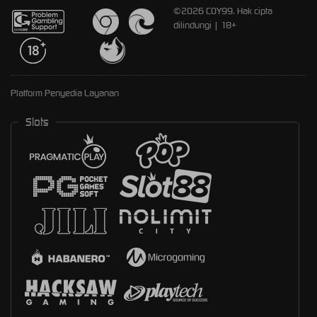
©2026 COY99. Hak cipta
dilindungi | 18+
Platform Penyedia Layanan
Slots