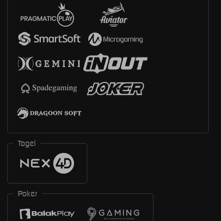
Togel
Poker