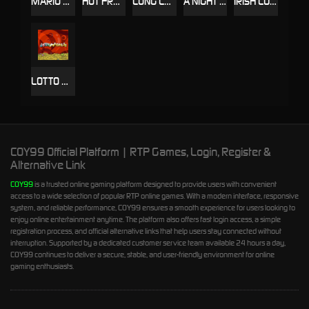
MARIO GOLF
HOT FRUITS 20
LONG LONG LONG
A NIGHT OUT
IRISH LUCK
LOTTO MADNESS
COY99 Official Platform | RTP Games, Login, Register &
Alternative Link
COY99
is a trusted online gaming platform designed to provide users with convenient
access to a wide selection of popular RTP online games. With a modern interface, responsive
system, and reliable performance, COY99 ensures a smooth experience for users looking to
enjoy online entertainment anytime. The platform also offers fast login access, a simple
registration process, and official alternative links that help users stay connected without
interruption. Supported by a dedicated customer service team available 24 hours a day,
COY99 continues to deliver a secure, stable, and user-friendly environment for online
gaming enthusiasts.