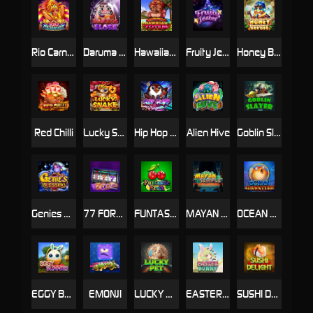
Rio Carnival
Daruma Block
Hawaiian Totem
Fruity Jester
Honey Bee Bee
Red Chilli
Lucky Snake
Hip Hop Penguin
Alien Hive
Goblin Slayer
Genies Blessing
77 FORTUNE
FUNTASTIC FRUIT
MAYAN TEMPLE
OCEAN ADVENTURE
EGGY BUNNIES
EMONJI
LUCKY PET
EASTER BUNNY
SUSHI DELIGHT