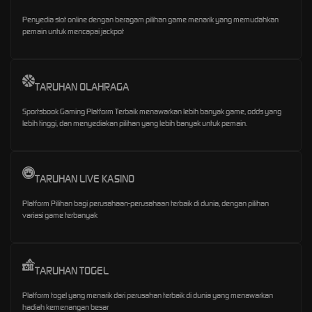
Penyedia slot online dengan beragam pilihan game menarik yang memudahkan
pemain untuk mencapai jackpot
TARUHAN OLAHRAGA
Sportsbook Gaming Platform Terbaik menawarkan lebih banyak game, odds yang
lebih tinggi, dan menyediakan pilihan yang lebih banyak untuk pemain.
TARUHAN LIVE KASINO
Platform Pilihan bagi perusahaan-perusahaan terbaik di dunia, dengan pilihan
variasi game terbanyak
TARUHAN TOGEL
Platform togel yang menarik dari perusahan terbaik di dunia yang menawarkan
hadiah kemenangan besar