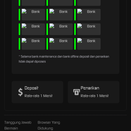
* Selama bank maintenance dan bank offline deposit dan penarikan
tidak dapat diproses
Deposit
Penarikan
Rata-rata 1 Menit
Rata-rata 1 Menit
Tanggung Jawab
Browser Yang
Bermain
Didukung