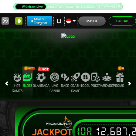
Q****888 Berhasil Withdraw Rp15.600.000 | Y*****812 Berhasil Withdra
Withdraw Live
Main di
MASUK
DAFTAR
Telegram
HOT
SLOTS
OLAHRAGA
LIVE
RACE
CRASH
TOGEL
POKER
ARCADE
PROMOSI
GAMES
CASINO
GAME
IDR
12,687,
JACKPOT