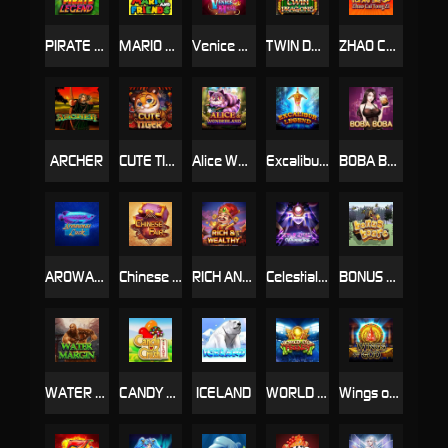
PIRATE LEGEND
MARIO AND FRIENDS
Venice Mask
TWIN DRAGON
ZHAO CAI TONG ZHI
ARCHER
CUTE TIGER
Alice Wonderland
Excalibur Legend
BOBA BOBA
AROWANAS LUCK
Chinese Fair
RICH AND WEALTHY
Celestial Goddess
BONUS BEAR
WATER MARGIN
CANDY CRUSH
ICELAND
WORLD CUP FRENZY
Wings of God