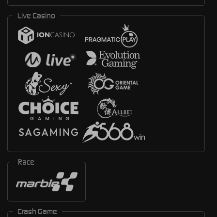
Live Casino
Race
Crash Game