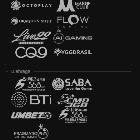
Olahraga