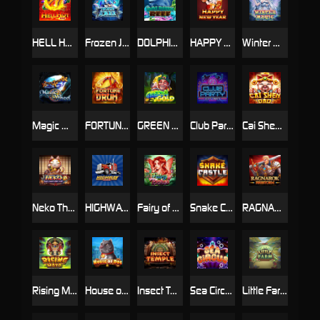
HELL HOT 100
Frozen Joker
DOLPHIN REEF
HAPPY NEW YEAR
Winter Magic
Magic Wheel
FORTUNE DRUM
GREEN GOLD
Club Party
Cai Shen Do
Neko The Fortune Cat
HIGHWAY KING
Fairy of Riches
Snake Castle
RAGNAROK FIRE STORM
Rising Maya
House of Dog
Insect Temple
Sea Circus
Little Farm