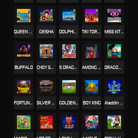
QUEEN OF THE NILE
GEISHA
DOLPHIN TREASURE
TIKI TORCH
MISS KITTY
BUFFALO
CHOY SUN DOA
5 DRAGONS
AMONG US
DRAGON BALL
FORTUNE LIONS
SILVER BULLET
GOLDEN TOUR
BOY KING
Aladdin Wishes