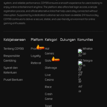
system, and reliable performance, COY99 ensures a smooth experience for users looking to
enjoy online entertainment anytime. The platform also offers fast login access, a simple
registration process, and official alternative links that help users stay connected without
interruption. Supported by a dedicated customer service team available 24 hours a day,
COY99 continues to deliver a secure, stable, and user-friendly environment for online
gaming enthusiasts.
Kebijaksanaan
Platform
Kategori
Dukungan
Komunitas
Tentang COY99
Promosi
Hot
Whatsa
Games
pp
Responsible
Loyalty
Gambling
Slots
Telegra
Referral
m
Syarat dan
Olahraga
Ketentuan
Live
Pusat Bantuan
Casino
Race
Crash
Game
Togel