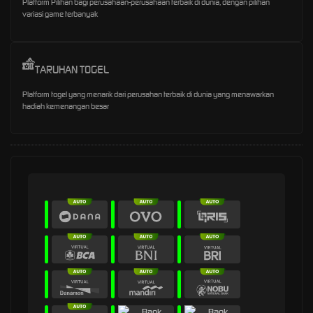
Platform Pilihan bagi perusahaan-perusahaan terbaik di dunia, dengan pilihan
variasi game terbanyak
TARUHAN TOGEL
Platform togel yang menarik dari perusahan terbaik di dunia yang menawarkan
hadiah kemenangan besar