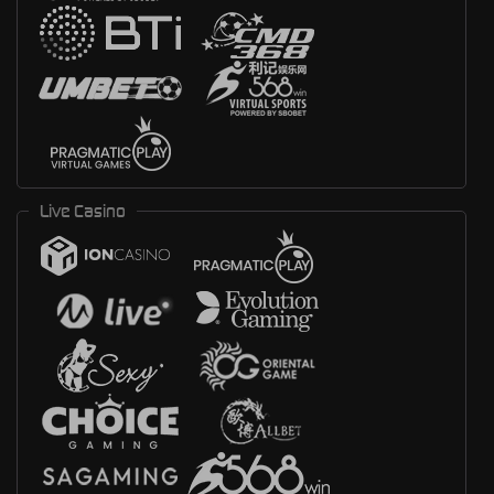
Live Casino