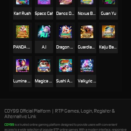
Kart Rush
Space Cat
Dance Dance Dance
Nexus Blade
Guan Yu
PANDA BLESSING
A.I
Dragon Festive
Guardian of Gold
Kaiju Battle
Lumina Drift
Magica Owl
Sushi Avenger
Valkyrie Profile
COY99 Official Platform | RTP Games, Login, Register &
Alternative Link
COY99
is a trusted online gaming platform designed to provide users with convenient
access to a wide selection of popular RTP online games. With a modern interface, responsive