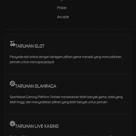
Poker
Arcade
TARUHAN SLOT
Penyedia slot online dengan beragam pilihan game menarik yang memudahkan
pemain untuk mencapai jackpot
TARUHAN OLAHRAGA
Sportsbook Gaming Platform Terbaik menawarkan lebih banyak game, odds yang
lebih tinggi, dan menyediakan pilihan yang lebih banyak untuk pemain.
TARUHAN LIVE KASINO