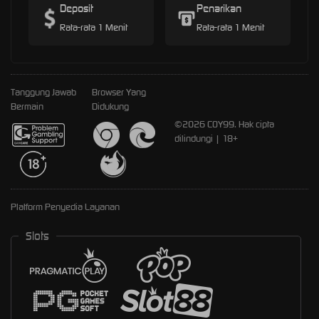
Deposit
Penarikan
Rata-rata 1 Menit
Rata-rata 1 Menit
Tanggung Jawab
Browser Yang
Bermain
Didukung
©2026 COY99. Hak cipta
dilindungi | 18+
Platform Penyedia Layanan
Slots