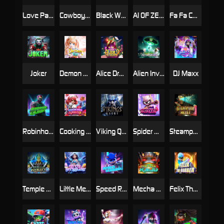
Love Paradise
Cowboy Bullseye
Black WuKong
AI OF ZEUS
Fa Fa Caishen
Joker
Demon Fox
Alice Dream
Alien Invasion
DJ Maxx
Robinhood Quest
Cooking Red
Viking Quest
Spider Woman
Steampunk Heist
Temple of Horus
Little Mermaid
Speed Runner
Mecha Kaiju
Felix The Robber