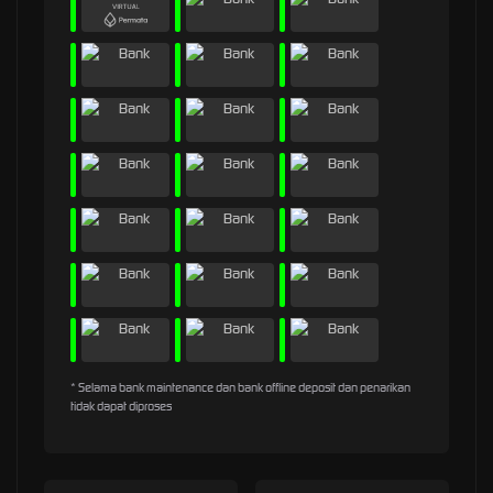
* Selama bank maintenance dan bank offline deposit dan penarikan
tidak dapat diproses