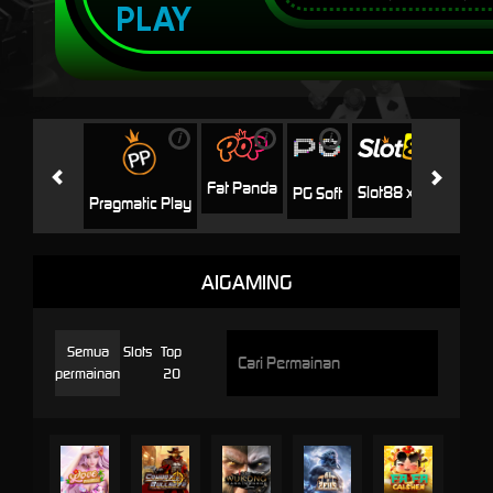
PLAY
i
i
i
i
i
Jili
Fat Panda
Slot88 x PP
PG Soft
Pragmatic Play
AIGAMING
Semua
Slots
Top
permainan
20