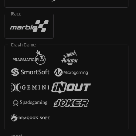
Race
Crash Game