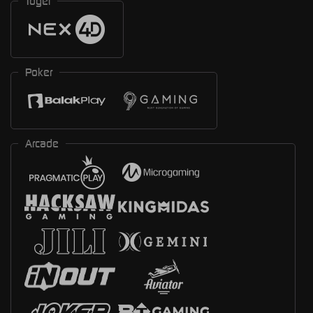
Togel
Poker
Arcade