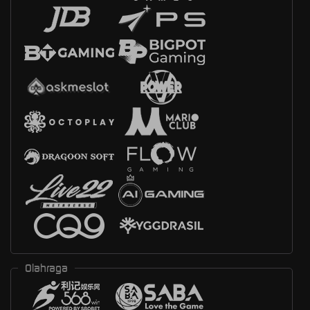
Olahraga