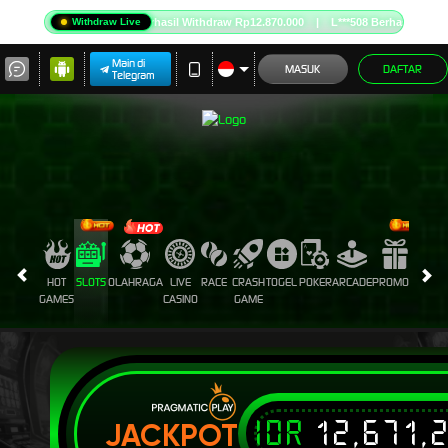
M*****129 Berhasil Withdraw Rp12.870.000 | L***508 Berhasil Withdraw 
Withdraw Live
Main di
MASUK
DAFTAR
Telegram
HOT
SLOTS
OLAHRAGA
LIVE
RACE
CRASH
TOGEL
POKER
ARCADE
PROMOSI
GAMES
CASINO
GAME
IDR
12,671,
JACKPOT